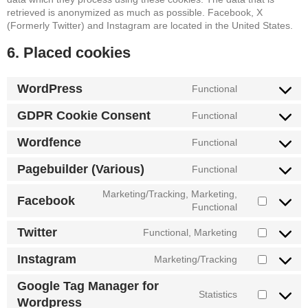
retrieved is anonymized as much as possible. Facebook, X
(Formerly Twitter) and Instagram are located in the United States.
6. Placed cookies
WordPress
Functional
Consent
to
GDPR Cookie Consent
Functional
service
Consent
wordpress
to
Wordfence
Functional
service
Consent
gdpr-
to
Pagebuilder (Various)
Functional
cookie-
service
Consent
consent
wordfence
to
Marketing/Tracking, Marketing,
Facebook
service
Consent
Functional
pagebuilder-
to
(various)
Twitter
Functional, Marketing
service
Consent
facebook
to
Instagram
Marketing/Tracking
service
Consent
twitter
to
Google Tag Manager for
service
Statistics
Consent
Wordpress
instagram