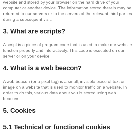
website and stored by your browser on the hard drive of your
computer or another device. The information stored therein may be
returned to our servers or to the servers of the relevant third parties
during a subsequent visit.
3. What are scripts?
A script is a piece of program code that is used to make our website
function properly and interactively. This code is executed on our
server or on your device.
4. What is a web beacon?
A web beacon (or a pixel tag) is a small, invisible piece of text or
image on a website that is used to monitor traffic on a website. In
order to do this, various data about you is stored using web
beacons.
5. Cookies
5.1 Technical or functional cookies