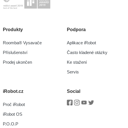
Produkty
Podpora
Roomba® Vysavače
Aplikace iRobot
Příslušenství
Často kladené otázky
Prodej ukončen
Ke stažení
Servis
iRobot.cz
Social
Proč iRobot
Facebook
Instagram
Youtube
Twitter
iRobot OS
P.O.O.P