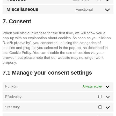
service
Consent
google-
to
Miscellaneous
Functional
maps
service
Consent
youtube
to
7. Consent
service
miscellane
When you visit our website for the first time, we will show you a
pop-up with an explanation about cookies. As soon as you click on
"Uložit předvolby", you consent to us using the categories of
cookies and plug-ins you selected in the pop-up, as described in
this Cookie Policy. You can disable the use of cookies via your
browser, but please note that our website may no longer work
properly.
7.1 Manage your consent settings
Funkční
Always active
Předvolby
Předvolb
Statistiky
Statistiky