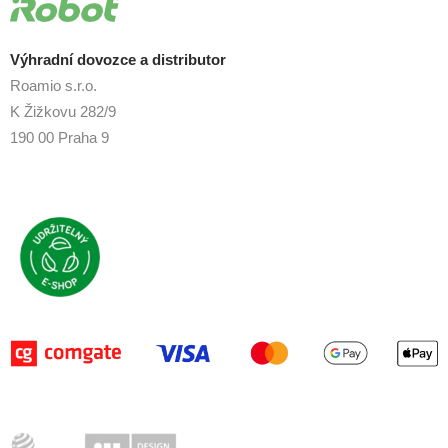
Výhradní dovozce a distributor
Roamio s.r.o.
K Žižkovu 282/9
190 00 Praha 9