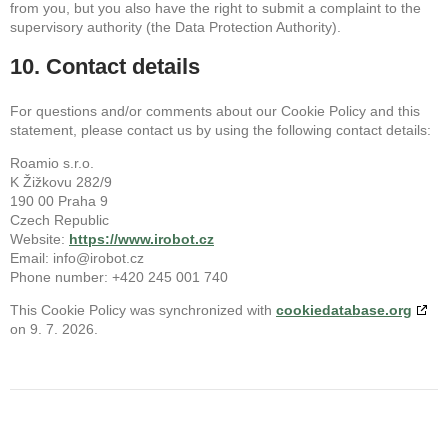
from you, but you also have the right to submit a complaint to the
supervisory authority (the Data Protection Authority).
10. Contact details
For questions and/or comments about our Cookie Policy and this
statement, please contact us by using the following contact details:
Roamio s.r.o.
K Žižkovu 282/9
190 00 Praha 9
Czech Republic
Website:
https://www.irobot.cz
Email:
info@
irobot.cz
Phone number: +420 245 001 740
This Cookie Policy was synchronized with
cookiedatabase.org
on 9. 7. 2026.