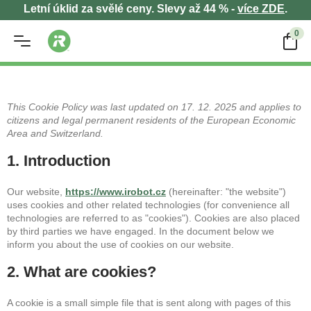
Letní úklid za svělé ceny. Slevy až 44 % -
více ZDE
.
0
This Cookie Policy was last updated on 17. 12. 2025 and applies to
citizens and legal permanent residents of the European Economic
Area and Switzerland.
1. Introduction
Our website,
https://www.irobot.cz
(hereinafter: "the website")
uses cookies and other related technologies (for convenience all
technologies are referred to as "cookies"). Cookies are also placed
by third parties we have engaged. In the document below we
inform you about the use of cookies on our website.
2. What are cookies?
A cookie is a small simple file that is sent along with pages of this