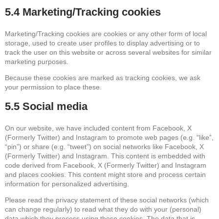
5.4 Marketing/Tracking cookies
Marketing/Tracking cookies are cookies or any other form of local
storage, used to create user profiles to display advertising or to
track the user on this website or across several websites for similar
marketing purposes.
Because these cookies are marked as tracking cookies, we ask
your permission to place these.
5.5 Social media
On our website, we have included content from Facebook, X
(Formerly Twitter) and Instagram to promote web pages (e.g. “like”,
“pin”) or share (e.g. “tweet”) on social networks like Facebook, X
(Formerly Twitter) and Instagram. This content is embedded with
code derived from Facebook, X (Formerly Twitter) and Instagram
and places cookies. This content might store and process certain
information for personalized advertising.
Please read the privacy statement of these social networks (which
can change regularly) to read what they do with your (personal)
data which they process using these cookies. The data that is