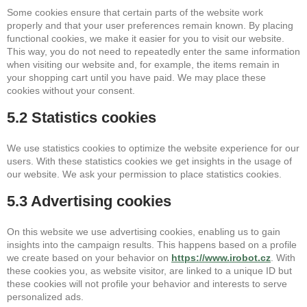
Some cookies ensure that certain parts of the website work
properly and that your user preferences remain known. By placing
functional cookies, we make it easier for you to visit our website.
This way, you do not need to repeatedly enter the same information
when visiting our website and, for example, the items remain in
your shopping cart until you have paid. We may place these
cookies without your consent.
5.2 Statistics cookies
We use statistics cookies to optimize the website experience for our
users. With these statistics cookies we get insights in the usage of
our website. We ask your permission to place statistics cookies.
5.3 Advertising cookies
On this website we use advertising cookies, enabling us to gain
insights into the campaign results. This happens based on a profile
we create based on your behavior on
https://www.irobot.cz
. With
these cookies you, as website visitor, are linked to a unique ID but
these cookies will not profile your behavior and interests to serve
personalized ads.