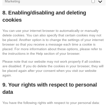
Marketing
Marketin
8. Enabling/disabling and deleting
cookies
You can use your internet browser to automatically or manually
delete cookies. You can also specify that certain cookies may not
be placed. Another option is to change the settings of your internet
browser so that you receive a message each time a cookie is
placed. For more information about these options, please refer to
the instructions in the Help section of your browser.
Please note that our website may not work properly if all cookies
are disabled. If you do delete the cookies in your browser, they will
be placed again after your consent when you visit our website
again.
9. Your rights with respect to personal
data
You have the following rights with respect to your personal data: