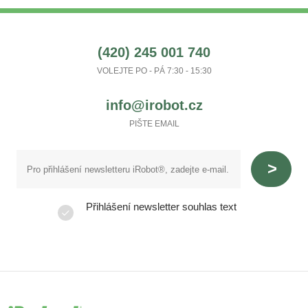
(420) 245 001 740
VOLEJTE PO - PÁ 7:30 - 15:30
info@irobot.cz
PIŠTE EMAIL
Přihlášení newsletter souhlas text