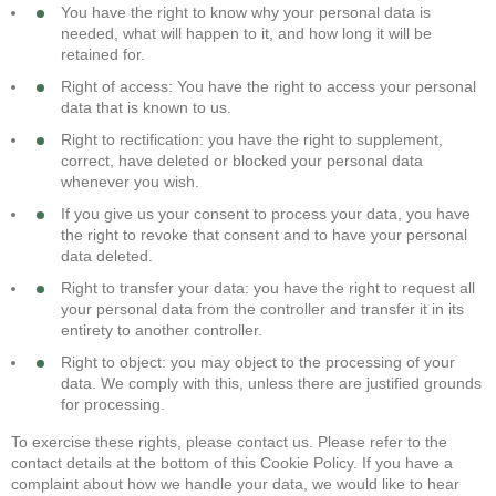
You have the right to know why your personal data is
needed, what will happen to it, and how long it will be
retained for.
Right of access: You have the right to access your personal
data that is known to us.
Right to rectification: you have the right to supplement,
correct, have deleted or blocked your personal data
whenever you wish.
If you give us your consent to process your data, you have
the right to revoke that consent and to have your personal
data deleted.
Right to transfer your data: you have the right to request all
your personal data from the controller and transfer it in its
entirety to another controller.
Right to object: you may object to the processing of your
data. We comply with this, unless there are justified grounds
for processing.
To exercise these rights, please contact us. Please refer to the
contact details at the bottom of this Cookie Policy. If you have a
complaint about how we handle your data, we would like to hear