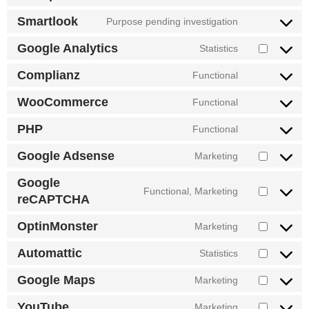
to
service
Smartlook
Purpose pending investigation
Consent
google-
to
tag-
Google Analytics
Statistics
service
Consent
manager-
smartlook
to
for-
Complianz
Functional
service
Consent
wordpress
google-
to
WooCommerce
Functional
analytics
service
Consent
complianz
to
PHP
Functional
service
Consent
woocommerc
to
Google Adsense
Marketing
service
Consent
php
to
Google
service
Functional, Marketing
Consent
reCAPTCHA
google-
to
adsense
service
OptinMonster
Marketing
Consent
google-
to
recaptcha
Automattic
Statistics
service
Consent
optinmonster
to
Google Maps
Marketing
service
Consent
automattic
to
YouTube
Marketing